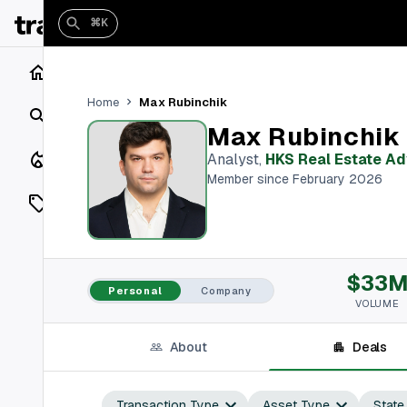
⌘K
Home
Max Rubinchik
Home
Search
Max Rubinchik
Closings
Analyst
,
HKS Real Estate Ad
Member since February 2026
Listings
On Market
$33
Off Market
Personal
Company
VOLUME
Add a listing
About
Deals
Vaults
shh
Transaction Type
Asset Type
State