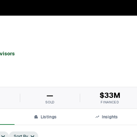
visors
M
—
$33M
SOLD
FINANCED
Listings
Insights
Sort By