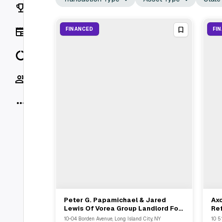
Rankings
News
FINANCED
FI
Data
Socials
More
Peter G. Papamichael & Jared
Ax
View Full Deal
→
Lewis Of Vorea Group Landlord For
Ref
$25.8M Refinance Loan In Long
Pro
10-04 Borden Avenue, Long Island City, NY