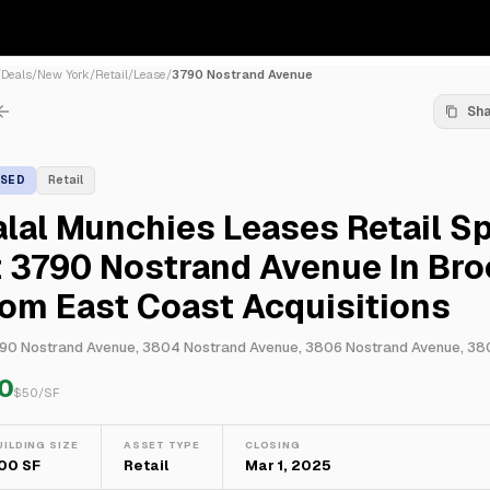
/
Deals
/
New York
/
Retail
/
Lease
/
3790 Nostrand Avenue
Sh
ASED
Retail
lal Munchies Leases Retail S
 3790 Nostrand Avenue In Bro
om East Coast Acquisitions
0
$
50
/SF
UILDING SIZE
ASSET TYPE
CLOSING
00 SF
Retail
Mar 1, 2025