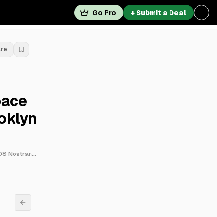
Go Pro
+ Submit a Deal
are
pace
oklyn
3790 Nostrand Avenue, 3804 Nostrand Avenue, 3806 Nostrand Avenue, 3808 Nostrand Avenue, 3820 Nostrand Avenue, 3822 Nostrand Avenue, 3824 Nostrand Avenue, 3836 Nostrand Avenue, 3838 Nostrand Avenue & 3830 Nostrand Avenue