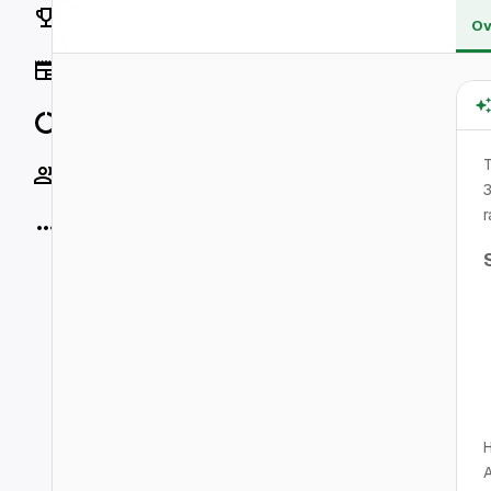
Rankings
Ov
News
Data
T
Socials
3
r
More
H
A