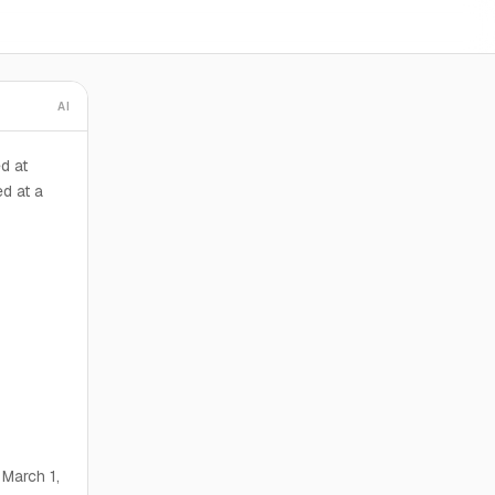
AI
d at
d at a
 March 1,