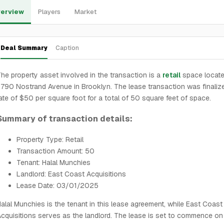
erview
Players
Market
Deal Summary
Caption
he property asset involved in the transaction is a
retail
space locate
790 Nostrand Avenue in Brooklyn. The lease transaction was finalize
ate of $50 per square foot for a total of 50 square feet of space.
Summary of transaction details:
Property Type: Retail
Transaction Amount: 50
Tenant: Halal Munchies
Landlord: East Coast Acquisitions
Lease Date: 03/01/2025
alal Munchies is the tenant in this lease agreement, while East Coast
cquisitions serves as the landlord. The lease is set to commence on