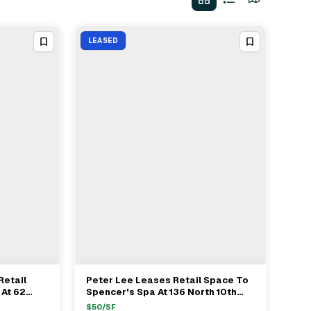
LEASED
Retail
Peter Lee Leases Retail Space To
View Full Deal
→
 At 62
Spencer's Spa At 136 North 10th
/ft
Street Brooklyn For $50/ft
$
50
/SF