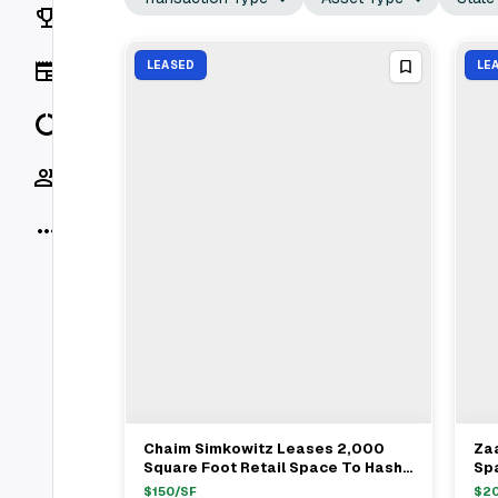
Rankings
News
LEASED
LE
Data
Socials
More
Chaim Simkowitz Leases 2,000
Za
View Full Deal
→
Square Foot Retail Space To Hashi
Spa
Market In Chelsea For $150/ft
Vil
$
150
/SF
$
2