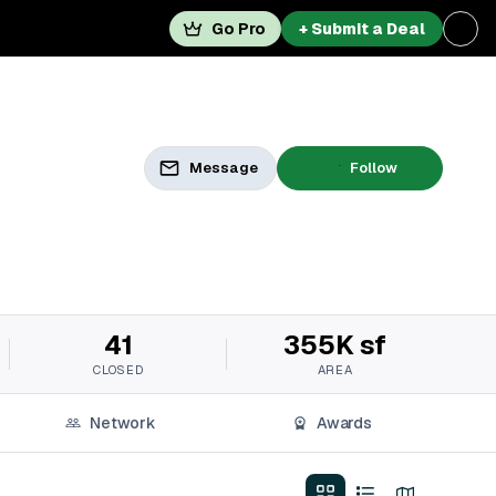
Go Pro
+ Submit a Deal
Message
Follow
41
355K sf
CLOSED
AREA
Network
Awards