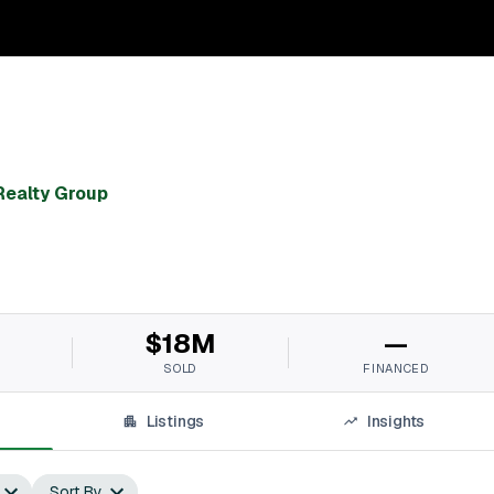
ealty Group
$18M
—
SOLD
FINANCED
Listings
Insights
Sort By