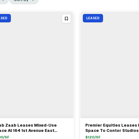
ASED
LEASED
ab Zaab Leases Mixed-Use
Premier Equities Leases 
View Full Deal
→
View Full Deal
→
ce At 164 1st Avenue East
Space To Contor Studios
lage For 10 Years
East 13th Street For $120
00
/SF
$
120
/SF