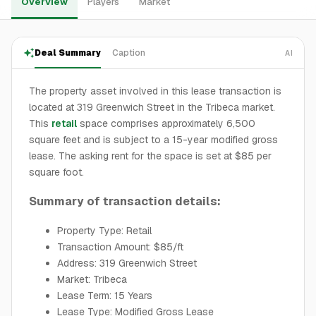
Overview
Players
Market
Deal Summary
Caption
AI
The property asset involved in this lease transaction is
located at 319 Greenwich Street in the Tribeca market.
This
retail
space comprises approximately 6,500
square feet and is subject to a 15-year modified gross
lease. The asking rent for the space is set at $85 per
square foot.
Summary of transaction details:
Property Type: Retail
Transaction Amount: $85/ft
Address: 319 Greenwich Street
Market: Tribeca
Lease Term: 15 Years
Lease Type: Modified Gross Lease