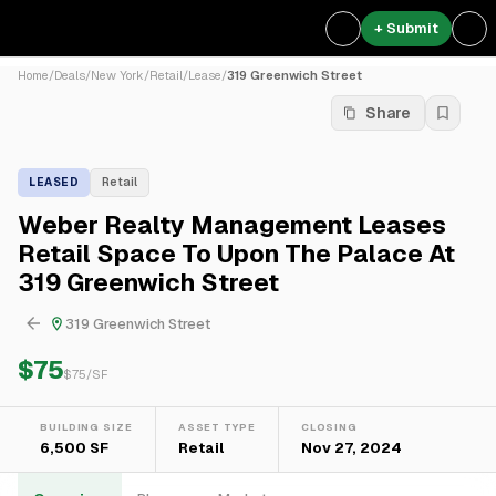
+ Submit
Home
/
Deals
/
New York
/
Retail
/
Lease
/
319 Greenwich Street
Share
LEASED
Retail
Weber Realty Management Leases
Retail Space To Upon The Palace At
319 Greenwich Street
319 Greenwich Street
$75
$
75
/SF
BUILDING SIZE
ASSET TYPE
CLOSING
6,500 SF
Retail
Nov 27, 2024