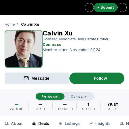
+ Submit
Calvin Xu
Home
Calvin Xu
Licensed Associate Real Estate Broker
,
Compass
Member since November 2024
Message
Follow
Personal
Company
—
—
—
1
7K sf
VOLUME
SOLD
FINANCED
CLOSED
AREA
About
Deals
Listings
Insights
N