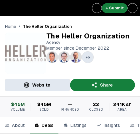
+ Submit
The Heller Organization
Home
The Heller Organization
Agency
Member since December 2022
+
5
Website
Share
$45M
$45M
—
22
241K sf
VOLUME
SOLD
FINANCED
CLOSED
AREA
About
Deals
Listings
Insights
T