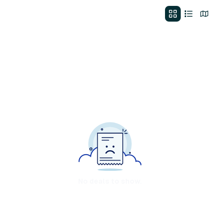
No deals to show.