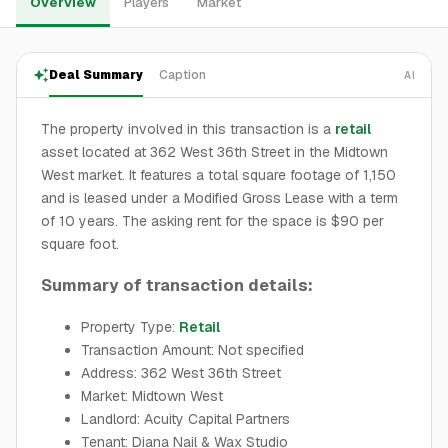
Overview
Players
Market
Deal Summary
Caption
AI
The property involved in this transaction is a
retail
asset located at 362 West 36th Street in the Midtown
West market. It features a total square footage of 1,150
and is leased under a Modified Gross Lease with a term
of 10 years. The asking rent for the space is $90 per
square foot.
Summary of transaction details:
Property Type:
Retail
Transaction Amount: Not specified
Address: 362 West 36th Street
Market: Midtown West
Landlord: Acuity Capital Partners
Tenant: Diana Nail & Wax Studio