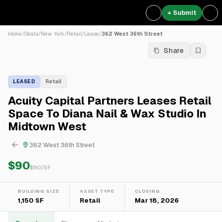
+ Submit
Home
/
Deals
/
New York
/
Retail
/
Lease
/
362 West 36th Street
Share
LEASED
Retail
Acuity Capital Partners Leases Retail
Space To Diana Nail & Wax Studio In
Midtown West
362 West 36th Street
$90
$
90
/SF
BUILDING SIZE
ASSET TYPE
CLOSING
1,150 SF
Retail
Mar 18, 2026