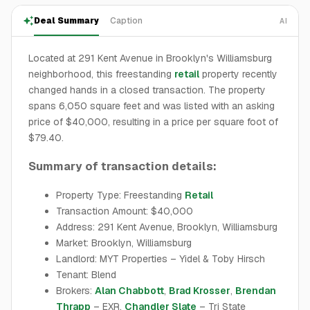
Deal Summary
Caption
AI
Located at 291 Kent Avenue in Brooklyn's Williamsburg
neighborhood, this freestanding
retail
property recently
changed hands in a closed transaction. The property
spans 6,050 square feet and was listed with an asking
price of $40,000, resulting in a price per square foot of
$79.40.
Summary of transaction details:
Property Type: Freestanding
Retail
Transaction Amount: $40,000
Address: 291 Kent Avenue, Brooklyn, Williamsburg
Market: Brooklyn, Williamsburg
Landlord: MYT Properties – Yidel & Toby Hirsch
Tenant: Blend
Brokers:
Alan Chabbott
,
Brad Krosser
,
Brendan
Thrapp
– EXR,
Chandler Slate
– Tri State