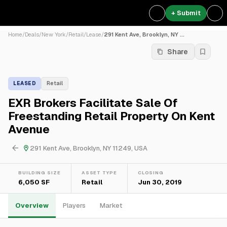
+ Submit
Home
/
Deals
/
New York
/
Retail
/
Lease
/
291 Kent Ave, Brooklyn, NY ...
Share
LEASED
Retail
EXR Brokers Facilitate Sale Of
Freestanding Retail Property On Kent
Avenue
291 Kent Ave, Brooklyn, NY 11249, USA
BUILDING SIZE
ASSET TYPE
CLOSING
6,050 SF
Retail
Jun 30, 2019
Overview
Players
Market