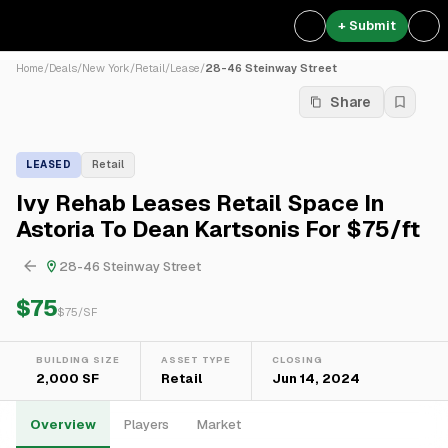
+ Submit
Home
/
Deals
/
New York
/
Retail
/
Lease
/
28-46 Steinway Street
Share
LEASED
Retail
Ivy Rehab Leases Retail Space In
Astoria To Dean Kartsonis For $75/ft
28-46 Steinway Street
$75
$
75
/SF
BUILDING SIZE
ASSET TYPE
CLOSING
2,000 SF
Retail
Jun 14, 2024
Overview
Players
Market