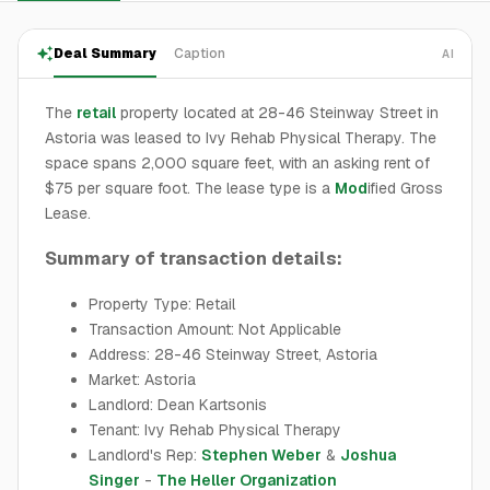
Deal Summary
Caption
AI
The
retail
property located at 28-46 Steinway Street in
Astoria was leased to Ivy Rehab Physical Therapy. The
space spans 2,000 square feet, with an asking rent of
$75 per square foot. The lease type is a
Mod
ified Gross
Lease.
Summary of transaction details:
Property Type: Retail
Transaction Amount: Not Applicable
Address: 28-46 Steinway Street, Astoria
Market: Astoria
Landlord: Dean Kartsonis
Tenant: Ivy Rehab Physical Therapy
Landlord's Rep:
Stephen Weber
&
Joshua
Singer
-
The Heller Organization