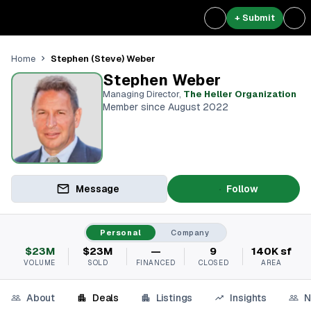
+ Submit
Stephen (Steve) Weber
Home
Stephen Weber
Managing Director
,
The Heller Organization
Member since August 2022
Message
Follow
Personal
Company
$23M
$23M
—
9
140K sf
VOLUME
SOLD
FINANCED
CLOSED
AREA
About
Deals
Listings
Insights
N