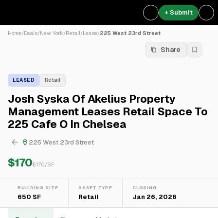
+ Submit
Home
/
Deals
/
New York
/
Retail
/
Lease
/
225 West 23rd Street
Share
LEASED
Retail
Josh Syska Of Akelius Property
Management Leases Retail Space To
225 Cafe O In Chelsea
225 West 23rd Street
$170
$
170
/SF
BUILDING SIZE
ASSET TYPE
CLOSING
650 SF
Retail
Jan 26, 2026