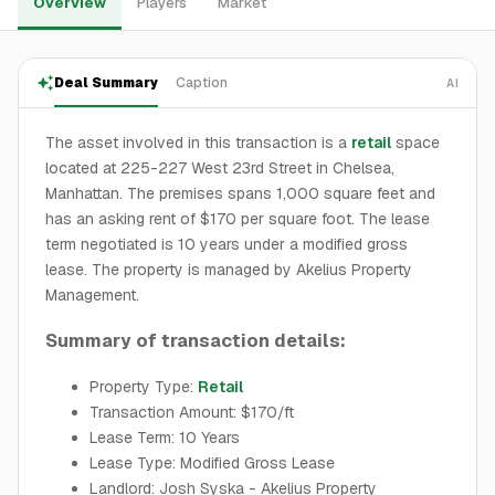
Overview
Players
Market
Deal Summary
Caption
AI
The asset involved in this transaction is a
retail
space
located at 225-227 West 23rd Street in Chelsea,
Manhattan. The premises spans 1,000 square feet and
has an asking rent of $170 per square foot. The lease
term negotiated is 10 years under a modified gross
lease. The property is managed by Akelius Property
Management.
Summary of transaction details:
Property Type:
Retail
Transaction Amount: $170/ft
Lease Term: 10 Years
Lease Type: Modified Gross Lease
Landlord: Josh Syska - Akelius Property