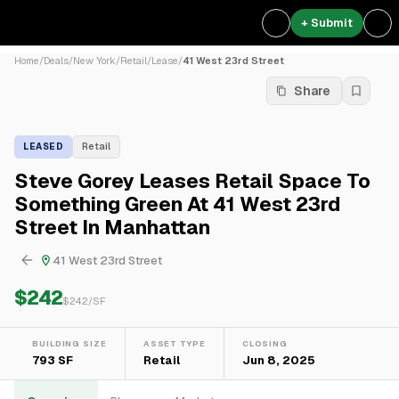
+ Submit
Home
/
Deals
/
New York
/
Retail
/
Lease
/
41 West 23rd Street
Share
LEASED
Retail
Steve Gorey Leases Retail Space To
Something Green At 41 West 23rd
Street In Manhattan
41 West 23rd Street
$242
$
242
/SF
BUILDING SIZE
ASSET TYPE
CLOSING
793 SF
Retail
Jun 8, 2025