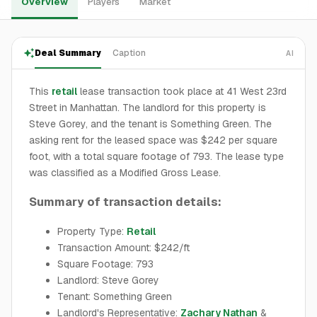
Overview
Players
Market
Deal Summary
Caption
AI
This
retail
lease transaction took place at 41 West 23rd
Street in Manhattan. The landlord for this property is
Steve Gorey, and the tenant is Something Green. The
asking rent for the leased space was $242 per square
foot, with a total square footage of 793. The lease type
was classified as a Modified Gross Lease.
Summary of transaction details:
Property Type:
Retail
Transaction Amount: $242/ft
Square Footage: 793
Landlord: Steve Gorey
Tenant: Something Green
Landlord's Representative:
Zachary Nathan
&