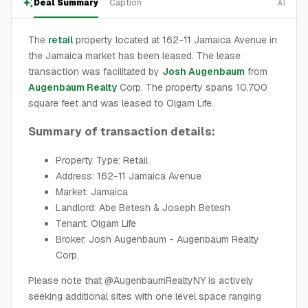
Deal Summary
Caption
AI
The
retail
property located at 162-11 Jamaica Avenue in
the Jamaica market has been leased. The lease
transaction was facilitated by
Josh Augenbaum
from
Augenbaum Realty
Corp. The property spans 10,700
square feet and was leased to Olgam Life.
Summary of transaction details:
Property Type: Retail
Address: 162-11 Jamaica Avenue
Market: Jamaica
Landlord: Abe Betesh & Joseph Betesh
Tenant: Olgam Life
Broker: Josh Augenbaum - Augenbaum Realty
Corp.
Please note that @AugenbaumRealtyNY is actively
seeking additional sites with one level space ranging