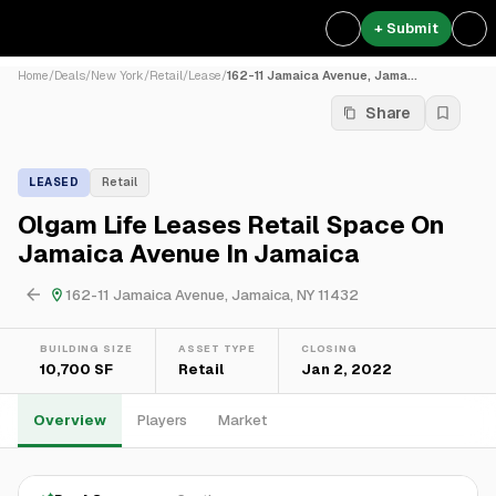
+ Submit
Home
/
Deals
/
New York
/
Retail
/
Lease
/
162-11 Jamaica Avenue, Jama...
Share
LEASED
Retail
Olgam Life Leases Retail Space On
Jamaica Avenue In Jamaica
162-11 Jamaica Avenue, Jamaica, NY 11432
BUILDING SIZE
ASSET TYPE
CLOSING
10,700 SF
Retail
Jan 2, 2022
Overview
Players
Market