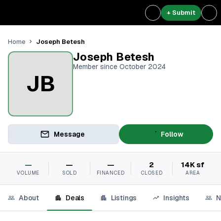
+ Submit
Joseph Betesh
Home
Joseph Betesh
Member since October 2024
JB
Message
Follow
—
—
—
2
14K sf
VOLUME
SOLD
FINANCED
CLOSED
AREA
About
Deals
Listings
Insights
N