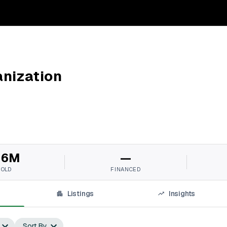
nization
16M
—
SOLD
FINANCED
Listings
Insights
Sort By