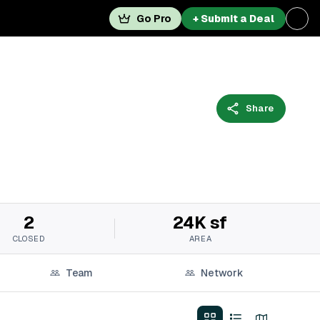
Go Pro
+ Submit a Deal
Share
2
24K sf
CLOSED
AREA
Team
Network