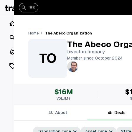
⌘K
Home
The Abeco Organization
Home
Search
The Abeco Orga
Closings
Investorcompany
TO
Member since October 2024
Listings
On Market
$16M
$
Off Market
VOLUME
Add a listing
About
Deals
Vaults
shh
Transaction Type
Asset Type
State