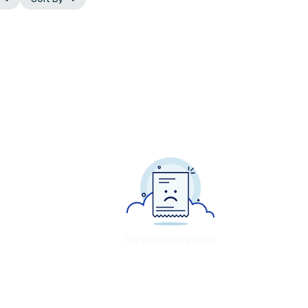
No deals to show.