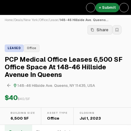
+ Submit
Home
/
Deals
/
New York
/
Office
/
Lease
/
148-46 Hillside Ave. Queens...
Share
LEASED
Office
PCP Medical Office Leases 6,500 SF
Office Space At 148-46 Hillside
Avenue In Queens
148-46 Hillside Ave. Queens, NY 11435, USA
$40
$
40
/SF
BUILDING SIZE
ASSET TYPE
CLOSING
6,500 SF
Office
Jul 1, 2023