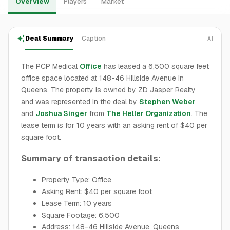
Overview
Players
Market
Deal Summary
Caption
AI
The PCP Medical
Office
has leased a 6,500 square feet
office space located at 148-46 Hillside Avenue in
Queens. The property is owned by ZD Jasper Realty
and was represented in the deal by
Stephen Weber
and
Joshua Singer
from
The Heller Organization
. The
lease term is for 10 years with an asking rent of $40 per
square foot.
Summary of transaction details:
Property Type: Office
Asking Rent: $40 per square foot
Lease Term: 10 years
Square Footage: 6,500
Address: 148-46 Hillside Avenue, Queens