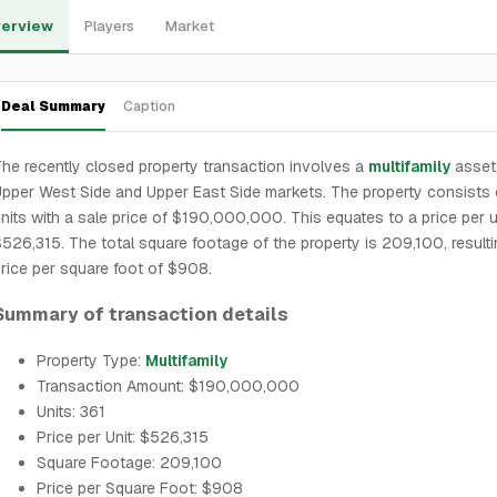
erview
Players
Market
Deal Summary
Caption
he recently closed property transaction involves a
multifamily
asset 
pper West Side and Upper East Side markets. The property consists 
nits with a sale price of $190,000,000. This equates to a price per u
526,315. The total square footage of the property is 209,100, resulti
rice per square foot of $908.
Summary of transaction details
Property Type:
Multifamily
Transaction Amount: $190,000,000
Units: 361
Price per Unit: $526,315
Square Footage: 209,100
Price per Square Foot: $908