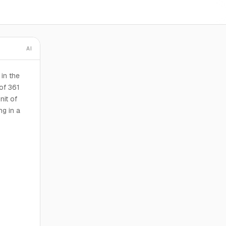
AI
in the
of 361
nit of
ng in a