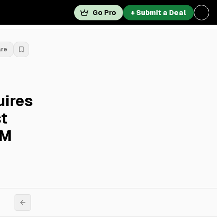
Go Pro
+ Submit a Deal
are
uires
t
0M