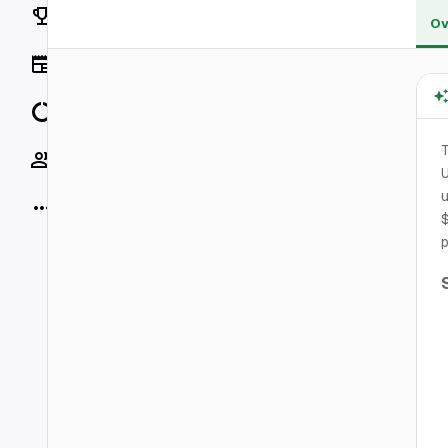
Rankings
Ov
News
Data
T
Socials
U
u
More
$
p