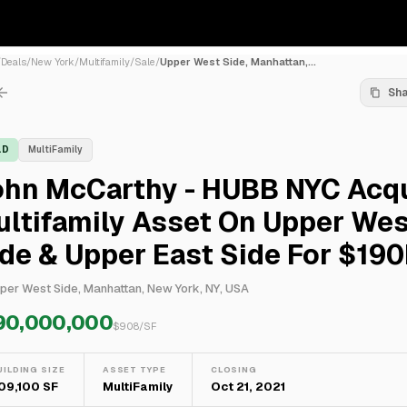
/
Deals
/
New York
/
Multifamily
/
Sale
/
Upper West Side, Manhattan,...
Sh
LD
MultiFamily
ohn McCarthy - HUBB NYC Acq
ltifamily Asset On Upper Wes
de & Upper East Side For $19
per West Side, Manhattan, New York, NY, USA
90,000,000
$
908
/SF
UILDING SIZE
ASSET TYPE
CLOSING
09,100 SF
MultiFamily
Oct 21, 2021