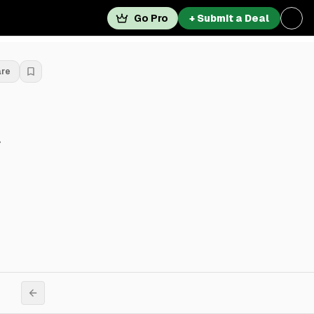
Go Pro
+ Submit a Deal
are
y