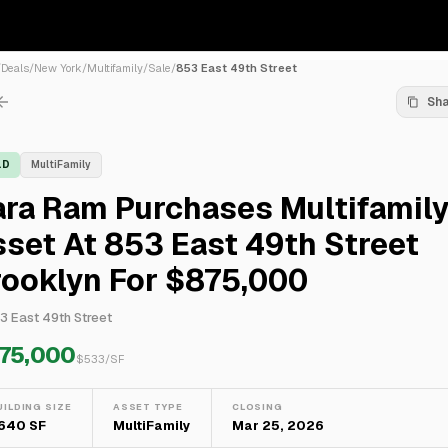
/
Deals
/
New York
/
Multifamily
/
Sale
/
853 East 49th Street
Sh
LD
MultiFamily
ara Ram Purchases Multifamil
set At 853 East 49th Street
rooklyn For $875,000
3 East 49th Street
75,000
$
533
/SF
UILDING SIZE
ASSET TYPE
CLOSING
,640 SF
MultiFamily
Mar 25, 2026