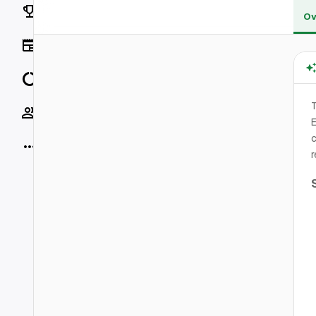
Rankings
Ov
News
Data
T
Socials
E
c
More
r