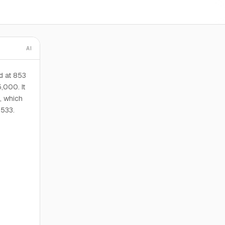
AI
d at 853
,000. It
, which
$533.