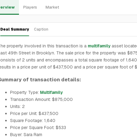
erview
Players
Market
Deal Summary
Caption
he property involved in this transaction is a
multifamily
asset locate
ast 49th Street in Brooklyn. The sale price for the property was $875
onsists of 2 units and encompasses a total square footage of 1,640
esults in a price per unit of $437,500 and a price per square foot of 
Summary of transaction details:
Property Type:
Multifamily
Transaction Amount: $875,000
Units: 2
Price per Unit: $437,500
Square Footage: 1,640
Price per Square Foot: $533
Buyer: Sara Ram