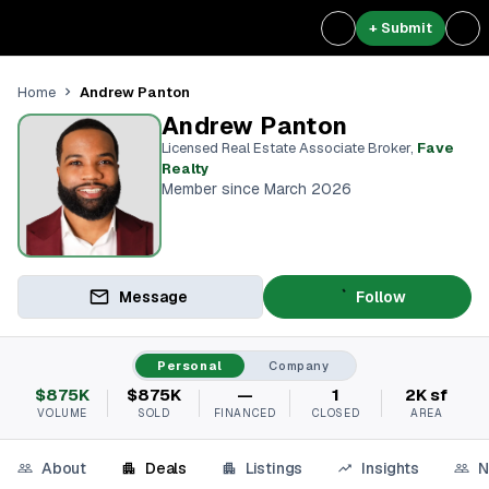
+ Submit
Andrew Panton
Home
Andrew Panton
Licensed Real Estate Associate Broker
,
Fave
Realty
Member since March 2026
Message
Follow
Personal
Company
$875K
$875K
—
1
2K sf
VOLUME
SOLD
FINANCED
CLOSED
AREA
About
Deals
Listings
Insights
N