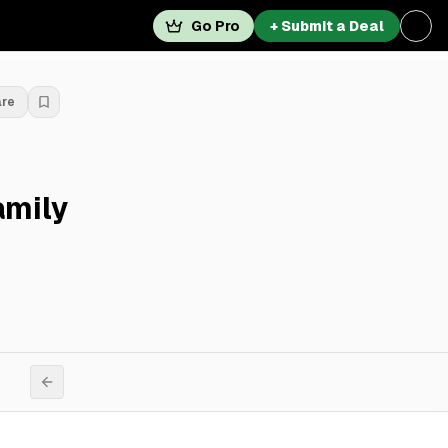
Go Pro
+ Submit a Deal
are
amily