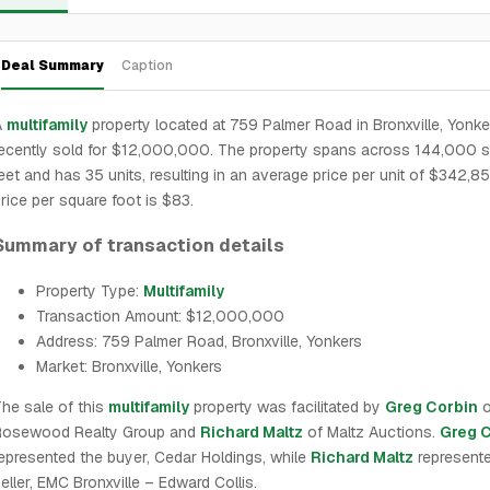
Deal Summary
Caption
A
multifamily
property located at 759 Palmer Road in Bronxville, Yonke
ecently sold for $12,000,000. The property spans across 144,000 
eet and has 35 units, resulting in an average price per unit of $342,8
rice per square foot is $83.
Summary of transaction details
Property Type:
Multifamily
Transaction Amount: $12,000,000
Address: 759 Palmer Road, Bronxville, Yonkers
Market: Bronxville, Yonkers
he sale of this
multifamily
property was facilitated by
Greg Corbin
o
Rosewood Realty Group and
Richard Maltz
of Maltz Auctions.
Greg 
epresented the buyer, Cedar Holdings, while
Richard Maltz
represente
eller, EMC Bronxville – Edward Collis.