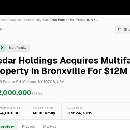
/
Deals
/
New York
/
Multifamily
/
Sale
/
759 Palmer Rd, Yonkers, NY ...
Sh
LD
MultiFamily
dar Holdings Acquires Multif
operty In Bronxville For $12M
9 Palmer Rd, Yonkers, NY 10708, USA
2,000,000
$
83
/SF
UILDING SIZE
ASSET TYPE
CLOSING
44,000 SF
MultiFamily
Oct 24, 2019
erview
Players
Market