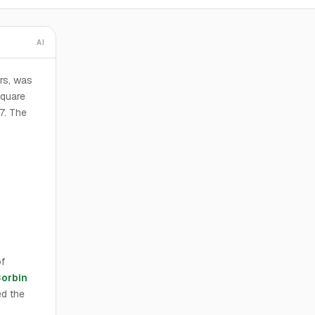
AI
rs, was
square
57. The
f
Corbin
d the