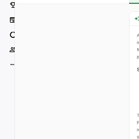
Rankings
News
Data
r
Socials
f
p
More
T
r
s