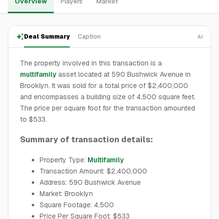
Overview
Players
Market
Deal Summary
Caption
AI
The property involved in this transaction is a
multifamily
asset located at 590 Bushwick Avenue in
Brooklyn. It was sold for a total price of $2,400,000
and encompasses a building size of 4,500 square feet.
The price per square foot for the transaction amounted
to $533.
Summary of transaction details:
Property Type:
Multifamily
Transaction Amount: $2,400,000
Address: 590 Bushwick Avenue
Market: Brooklyn
Square Footage: 4,500
Price Per Square Foot: $533