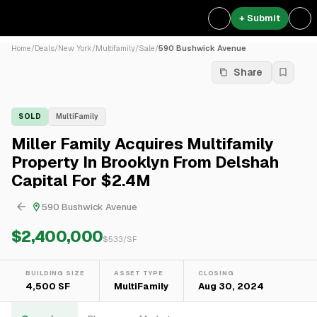
+ Submit
Home
/
Deals
/
New York
/
Multifamily
/
Sale
/
590 Bushwick Avenue
Share
SOLD
MultiFamily
Miller Family Acquires Multifamily
Property In Brooklyn From Delshah
Capital For $2.4M
590 Bushwick Avenue
$2,400,000
$
533
/SF
BUILDING SIZE
ASSET TYPE
CLOSING
4,500 SF
MultiFamily
Aug 30, 2024