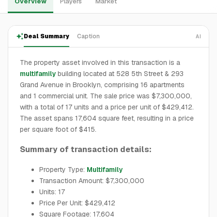
Overview
Players
Market
Deal Summary
Caption
AI
The property asset involved in this transaction is a
multifamily
building located at 528 5th Street & 293
Grand Avenue in Brooklyn, comprising 16 apartments
and 1 commercial unit. The sale price was $7,300,000,
with a total of 17 units and a price per unit of $429,412.
The asset spans 17,604 square feet, resulting in a price
per square foot of $415.
Summary of transaction details:
Property Type:
Multifamily
Transaction Amount: $7,300,000
Units: 17
Price Per Unit: $429,412
Square Footage: 17,604