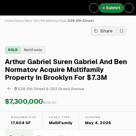
+ Submit
Home
/
Deals
/
New York
/
Multifamily
/
Sale
/
528 5th Street
Share
SOLD
MultiFamily
Arthur Gabriel Suren Gabriel And Ben
Normatov Acquire Multifamily
Property In Brooklyn For $7.3M
528 5th Street & 293 Grand Avenue
$7,300,000
$
414
/SF
BUILDING SIZE
ASSET TYPE
CLOSING
17,604 SF
MultiFamily
May 4, 2026