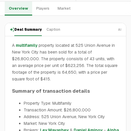
Overview
Players
Market
Deal Summary
Caption
AI
A
multifamily
property located at 525 Union Avenue in
New York City has been sold for a total of
$26,800,000. The property consists of 43 units, with
an average price per unit of $623,256. The total square
footage of the property is 64,650, with a price per
square foot of $415.
Summary of transaction details
Property Type: Multifamily
Transaction Amount: $26,800,000
Address: 525 Union Avenue, New York City
Market: New York City
Brokers:
Lev Mavashev
&
Daniel Aminov
-
Alpha