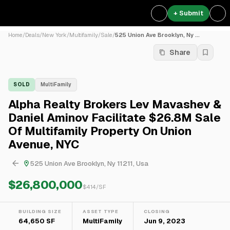
+ Submit
Home
/
Deals
/
New York
/
Multifamily
/
Sale
/
525 Union Ave Brooklyn, Ny ...
Share
SOLD
MultiFamily
Alpha Realty Brokers Lev Mavashev &
Daniel Aminov Facilitate $26.8M Sale
Of Multifamily Property On Union
Avenue, NYC
525 Union Ave Brooklyn, Ny 11211, Usa
$26,800,000
$
414
/SF
BUILDING SIZE
ASSET TYPE
CLOSING
64,650 SF
MultiFamily
Jun 9, 2023