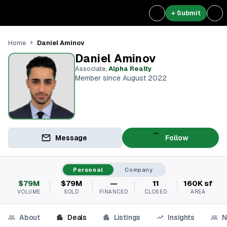
+ Submit
Daniel Aminov
Home
Daniel Aminov
Associate
,
Alpha Realty
Member since August 2022
Message
Follow
Personal
Company
$79M
$79M
—
11
160K sf
VOLUME
SOLD
FINANCED
CLOSED
AREA
About
Deals
Listings
Insights
N