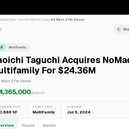
/
Deals
/
New York
/
Multifamily
/
Sale
/
43 West 27th Street
Sh
LD
MultiFamily
hoichi Taguchi Acquires NoMa
ltifamily For $24.36M
 West 27th Street
4,365,000
$
1,167
/SF
UILDING SIZE
ASSET TYPE
CLOSING
0,868 SF
MultiFamily
Jun 5, 2024
erview
Players
Market