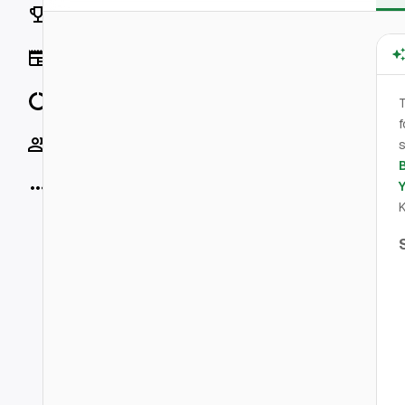
Rankings
News
Data
f
Socials
s
More
K