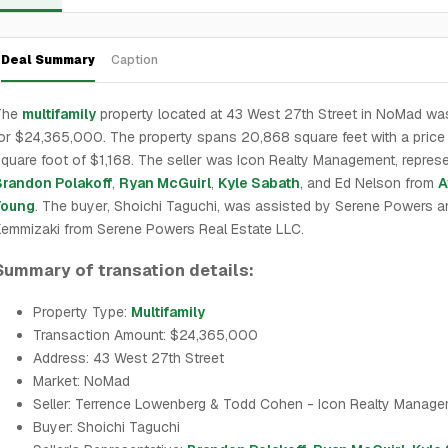
Deal Summary
Caption
The
multifamily
property located at 43 West 27th Street in NoMad wa
or $24,365,000. The property spans 20,868 square feet with a price
quare foot of $1,168. The seller was Icon Realty Management, repres
Brandon Polakoff
,
Ryan McGuirl
,
Kyle Sabath
, and Ed Nelson from
A
Young
. The buyer, Shoichi Taguchi, was assisted by Serene Powers a
emmizaki from Serene Powers Real Estate LLC.
Summary of transation details:
Property Type:
Multifamily
Transaction Amount: $24,365,000
Address: 43 West 27th Street
Market: NoMad
Seller: Terrence Lowenberg & Todd Cohen - Icon Realty Manag
Buyer: Shoichi Taguchi