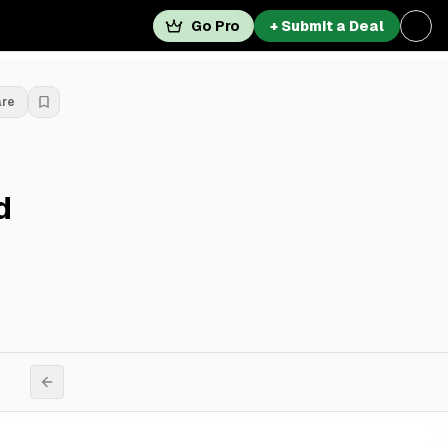
Go Pro
+ Submit a Deal
are
d