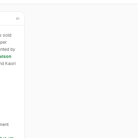
AI
s sold
 per
ented by
vison
nd Kaori
ement