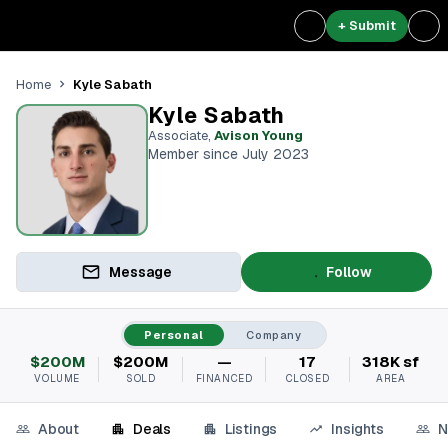
+ Submit
Kyle Sabath
Home
Kyle Sabath
Associate
,
Avison Young
Member since July 2023
Message
Follow
Personal
Company
$200M
$200M
—
17
318K sf
VOLUME
SOLD
FINANCED
CLOSED
AREA
About
Deals
Listings
Insights
N