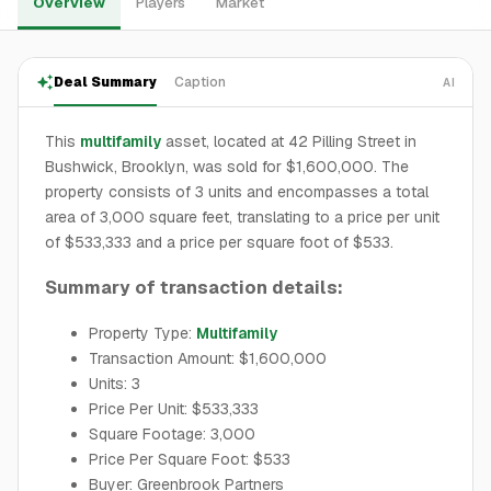
Overview
Players
Market
Deal Summary
Caption
AI
This
multifamily
asset, located at 42 Pilling Street in
Bushwick, Brooklyn, was sold for $1,600,000. The
property consists of 3 units and encompasses a total
area of 3,000 square feet, translating to a price per unit
of $533,333 and a price per square foot of $533.
Summary of transaction details:
Property Type:
Multifamily
Transaction Amount: $1,600,000
Units: 3
Price Per Unit: $533,333
Square Footage: 3,000
Price Per Square Foot: $533
Buyer: Greenbrook Partners