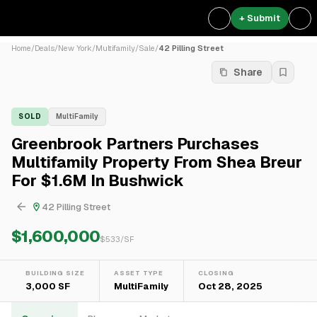
+ Submit
Home
/
Deals
/
New York
/
Multifamily
/
Sale
/
42 Pilling Street
Share
SOLD
MultiFamily
Greenbrook Partners Purchases
Multifamily Property From Shea Breur
For $1.6M In Bushwick
42 Pilling Street
$1,600,000
$
533
/SF
BUILDING SIZE
ASSET TYPE
CLOSING
3,000 SF
MultiFamily
Oct 28, 2025