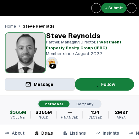
+ Submit
Steve Reynolds
Home
Steve Reynolds
Partner, Managing Director
,
Investment
Property Realty Group (IPRG)
Member since August 2022
41
Message
Follow
Personal
Company
$365M
$365M
—
134
2M sf
VOLUME
SOLD
FINANCED
CLOSED
AREA
About
Deals
Listings
Insights
N