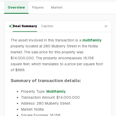
Overview
Players
Market
Deal Summary
Caption
AI
The asset involved in this transaction is a
multifamily
property located at 280 Mulberry Street in the Nolita
market. The sale price for this property was
$14,000,000. The property encompasses 16,158
square feet, which translates to a price per square foot
of $866.
Summary of transaction details:
Property Type:
Multifamily
Transaction Amount: $14,000,000
Address: 280 Mulberry Street
Market: Nolita
Square Footage: 16,158