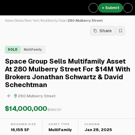
+ Submit
Home
/
Deals
/
New York
/
Multifamily
/
Sale
/
280 Mulberry Street
Share
SOLD
MultiFamily
Space Group Sells Multifamily Asset
At 280 Mulberry Street For $14M With
Brokers Jonathan Schwartz & David
Schechtman
280 Mulberry Street
$14,000,000
$
866
/SF
BUILDING SIZE
ASSET TYPE
CLOSING
16,158 SF
MultiFamily
Jan 28, 2025