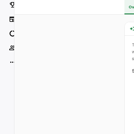
Rankings
Ov
News
Data
Socials
w
s
More