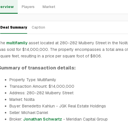
erview
Players
Market
Deal Summary
Caption
The
multifamily
asset located at 280-282 Mulberry Street in the Noli
as sold for $14,000,000. The property encompasses a total area of
quare feet, resulting in a price per square foot of $806.
Summary of transaction details:
Property Type: Multifamily
Transaction Amount: $14,000,000
Address: 280-282 Mulberry Street
Market: Nolita
Buyer: Benedetto Kahlun - JGK Real Estate Holdings
Seller: Michael Daniel
Broker:
Jonathan Schwartz
- Meridian Capital Group