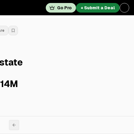
Go Pro
+ Submit a Deal
are
state
$14M