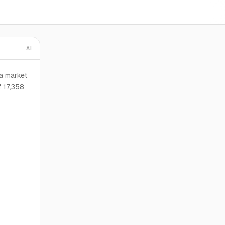
AI
ta market
 17,358