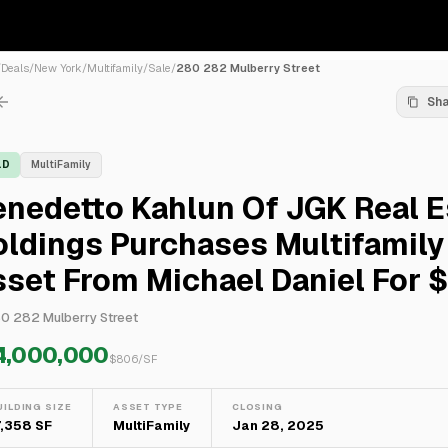
/
Deals
/
New York
/
Multifamily
/
Sale
/
280 282 Mulberry Street
Sh
LD
MultiFamily
nedetto Kahlun Of JGK Real E
ldings Purchases Multifamily
set From Michael Daniel For 
0 282 Mulberry Street
4,000,000
$
806
/SF
UILDING SIZE
ASSET TYPE
CLOSING
7,358 SF
MultiFamily
Jan 28, 2025