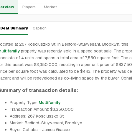
erview
Players
Market
Deal Summary
Caption
ocated at 267 Kosciuszko St. in Bedford-Stuyvesant, Brooklyn, this
ultifamily
property was recently sold in a speed post sale. The prop
onsists of 4 units and spans a total area of 7,550 square feet. The s
or this asset was $3,350,000, resulting in a per unit price of $837,5
rice per square foot was calculated to be $443. The property was de
acant and will be redeveloped as co-living space by the buyer, Coha
Summary of transaction details:
Property Type:
Multifamily
Transaction Amount: $3,350,000
Address: 267 Kosciuszko St.
Market: Bedford-Stuyvesant, Brooklyn
Buyer: Cohabs - James Grasso