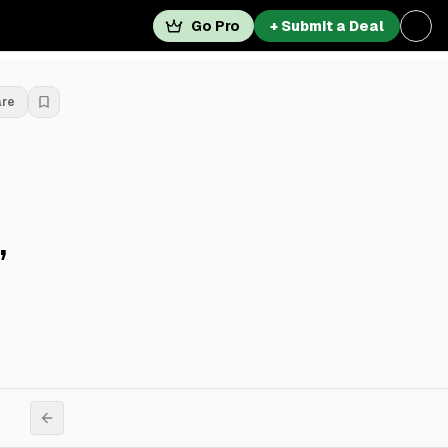
Go Pro
+ Submit a Deal
are
,