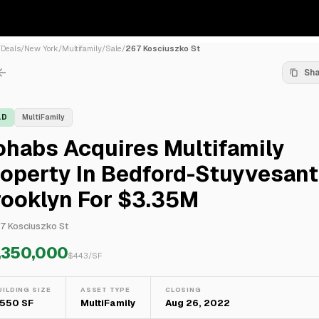
/
Deals
/
New York
/
Multifamily
/
Sale
/
267 Kosciuszko St
Sh
LD
MultiFamily
habs Acquires Multifamily
operty In Bedford-Stuyvesant
rooklyn For $3.35M
7 Kosciuszko St
,350,000
$
443
/SF
UILDING SIZE
ASSET TYPE
CLOSING
,550 SF
MultiFamily
Aug 26, 2022