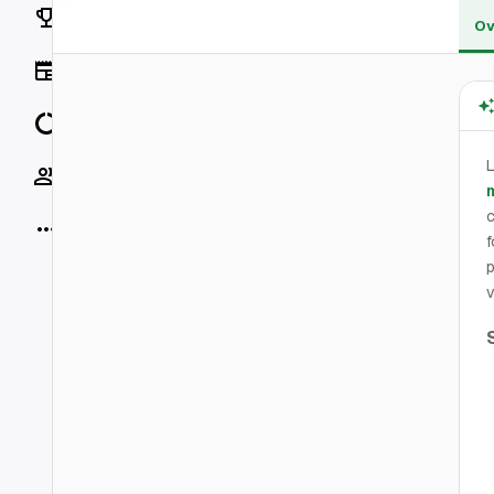
Rankings
Ov
News
Data
L
Socials
m
c
More
f
p
v