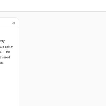
AI
erty
ale price
00. The
livered
bs.