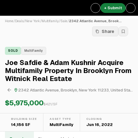
+ Submit
Home
/
Deals
/
New York
/
Multifamily
/
Sale
/
2342 Atlantic Avenue, Brook...
Share
SOLD
MultiFamily
Joe Safdie & Adam Kushnir Acquire
Multifamily Property In Brooklyn From
Witnick Real Estate
2342 Atlantic Avenue, Brooklyn, New York 11233, United States
$5,975,000
$
421
/SF
BUILDING SIZE
ASSET TYPE
CLOSING
14,186 SF
MultiFamily
Jun 16, 2022