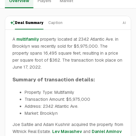
Overview
Players
Market
Deal Summary
Caption
AI
A
multifamily
property located at 2342 Atlantic Ave. in
Brooklyn was recently sold for $5,975,000. The
property spans 16,495 square feet, resulting in a price
per square foot of $362. The transaction took place on
June 17, 2022.
Summary of transaction details:
Property Type: Multifamily
Transaction Amount: $5,975,000
Address: 2342 Atlantic Ave.
Market: Brooklyn
Joe Safdie and Adam Kushnir acquired the property from
Witnick Real Estate.
Lev Mavashev
and
Daniel Aminov