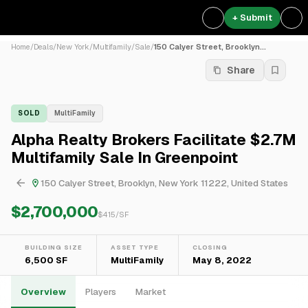
+ Submit
Home
/
Deals
/
New York
/
Multifamily
/
Sale
/
150 Calyer Street, Brooklyn...
Share
SOLD
MultiFamily
Alpha Realty Brokers Facilitate $2.7M
Multifamily Sale In Greenpoint
150 Calyer Street, Brooklyn, New York 11222, United States
$2,700,000
$
415
/SF
BUILDING SIZE
ASSET TYPE
CLOSING
6,500 SF
MultiFamily
May 8, 2022
Overview
Players
Market