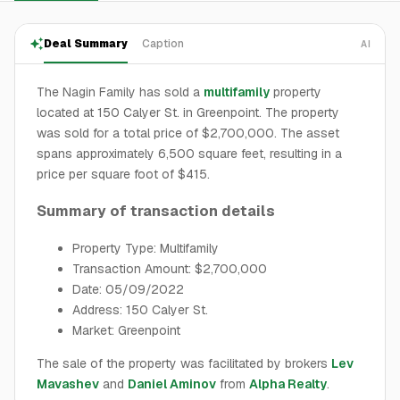
Deal Summary
Caption
AI
The Nagin Family has sold a
multifamily
property
located at 150 Calyer St. in Greenpoint. The property
was sold for a total price of $2,700,000. The asset
spans approximately 6,500 square feet, resulting in a
price per square foot of $415.
Summary of transaction details
Property Type: Multifamily
Transaction Amount: $2,700,000
Date: 05/09/2022
Address: 150 Calyer St.
Market: Greenpoint
The sale of the property was facilitated by brokers
Lev
Mavashev
and
Daniel Aminov
from
Alpha Realty
.