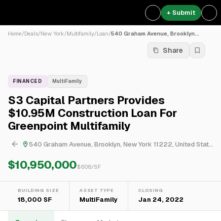
+ Submit
Home
/
Deals
/
New York
/
Multifamily
/
Loan
/
540 Graham Avenue, Brooklyn...
Share
FINANCED
MultiFamily
S3 Capital Partners Provides
$10.95M Construction Loan For
Greenpoint Multifamily
540 Graham Avenue, Brooklyn, New York 11222, United States
$10,950,000
$
608
/SF
BUILDING SIZE
ASSET TYPE
CLOSING
18,000 SF
MultiFamily
Jan 24, 2022