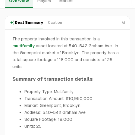
Overview
Players
Market
Deal Summary
Caption
AI
The property involved in this transaction is a
multifamily
asset located at 540-542 Graham Ave., in
the Greenpoint market of Brooklyn. The property has a
total square footage of 18,000 and consists of 25
units.
Summary of transaction details
Property Type: Multifamily
Transaction Amount: $10,950,000
Market: Greenpoint, Brooklyn
Address: 540-542 Graham Ave.
Square Footage: 18,000
Units: 25