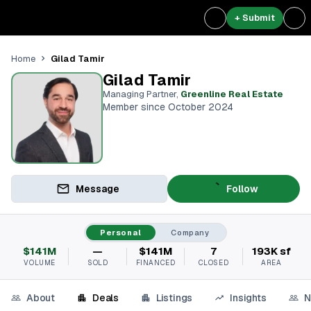
+ Submit
Gilad Tamir
Home
Gilad Tamir
Managing Partner
,
Greenline Real Estate
Member since October 2024
Message
Follow
Personal
Company
$141M
—
$141M
7
193K sf
VOLUME
SOLD
FINANCED
CLOSED
AREA
About
Deals
Listings
Insights
N