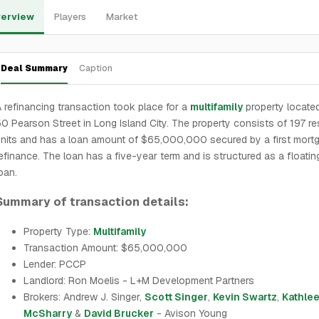
erview
Players
Market
Deal Summary
Caption
 refinancing transaction took place for a
multifamily
property locate
0 Pearson Street in Long Island City. The property consists of 197 res
nits and has a loan amount of $65,000,000 secured by a first mort
efinance. The loan has a five-year term and is structured as a floatin
oan.
Summary of transaction details:
Property Type:
Multifamily
Transaction Amount: $65,000,000
Lender: PCCP
Landlord: Ron Moelis - L+M Development Partners
Brokers: Andrew J. Singer,
Scott Singer
,
Kevin Swartz
,
Kathle
McSharry
&
David Brucker
- Avison Young