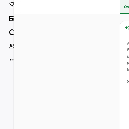
Rankings
Ov
News
Data
A
Socials
5
u
More
r
l