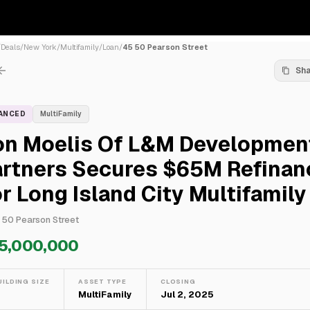
/
Deals
/
New York
/
Multifamily
/
Loan
/
45 50 Pearson Street
Sh
NANCED
MultiFamily
on Moelis Of L&M Developmen
artners Secures $65M Refinan
r Long Island City Multifamily
 50 Pearson Street
5,000,000
UILDING SIZE
ASSET TYPE
CLOSING
—
MultiFamily
Jul 2, 2025