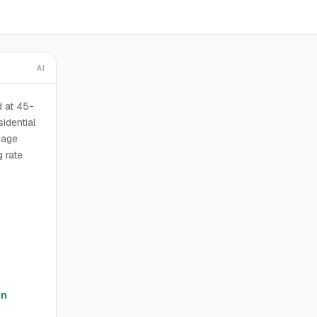
AI
d at 45-
idential
gage
g rate
en