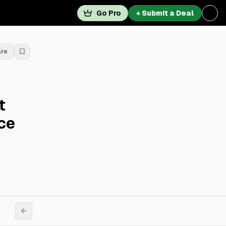
Go Pro
+ Submit a Deal
are
t
ce