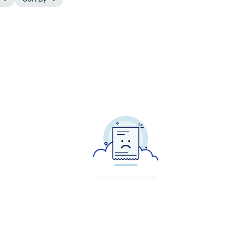
No deals to show.