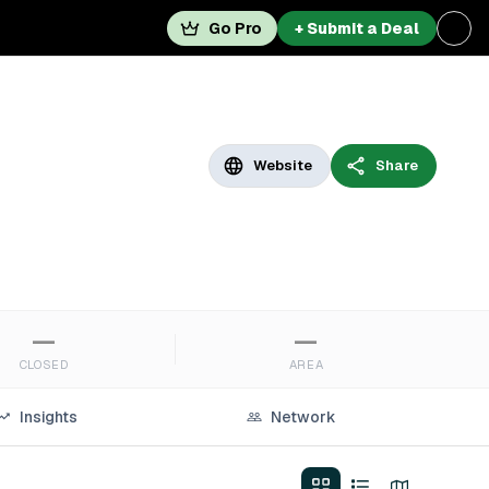
Go Pro
+ Submit a Deal
Website
Share
—
—
CLOSED
AREA
Insights
Network