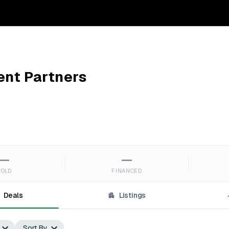
nt Partners
—
—
SOLD
FINANCED
Deals
Listings
Sort By