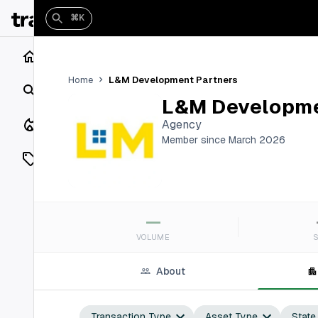
⌘K
Home
L&M Development Partners
Home
Search
L&M Developme
Closings
Agency
Member since March 2026
Listings
On Market
—
Off Market
VOLUME
Add a listing
About
Vaults
shh
Transaction Type
Asset Type
State