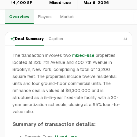
14,400 SF
Mixed-use
Mar 6, 2026
Overview
Players
Market
Deal Summary
Caption
AI
The transaction involves two
mixed-use
properties
located at 226 7th Avenue and 400 7th Avenue in
Brooklyn, New York, comprising a total of 13,200
square feet. The properties include twelve residential
units and four ground-floor commercial units. The
refinance deal is valued at $6,300,000 and is
structured as a 5+5-year fixed-rate facility with a 30-
year amortization schedule, closing at a 65% loan-to-
value ratio.
Summary of transaction details:
Property Type:
Mixed-use