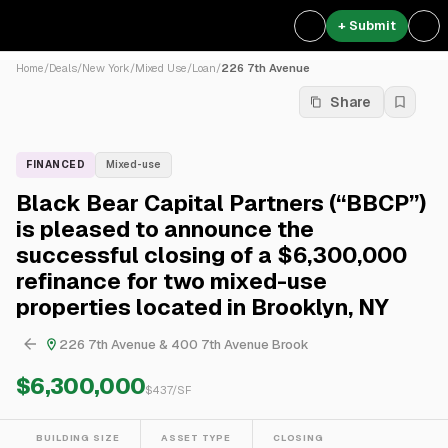
+ Submit
Home
/
Deals
/
New York
/
Mixed Use
/
Loan
/
226 7th Avenue
Share
FINANCED
Mixed-use
Black Bear Capital Partners (“BBCP”)
is pleased to announce the
successful closing of a $6,300,000
refinance for two mixed-use
properties located in Brooklyn, NY
226 7th Avenue & 400 7th Avenue Brook
$6,300,000
$
437
/SF
BUILDING SIZE
ASSET TYPE
CLOSING