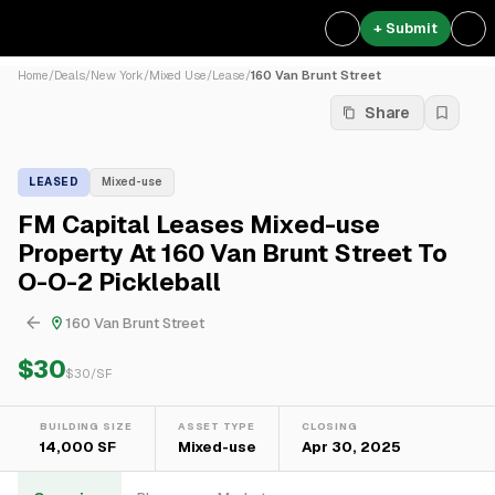
+ Submit
Home
/
Deals
/
New York
/
Mixed Use
/
Lease
/
160 Van Brunt Street
Share
LEASED
Mixed-use
FM Capital Leases Mixed-use
Property At 160 Van Brunt Street To
O-O-2 Pickleball
160 Van Brunt Street
$30
$
30
/SF
BUILDING SIZE
ASSET TYPE
CLOSING
14,000 SF
Mixed-use
Apr 30, 2025