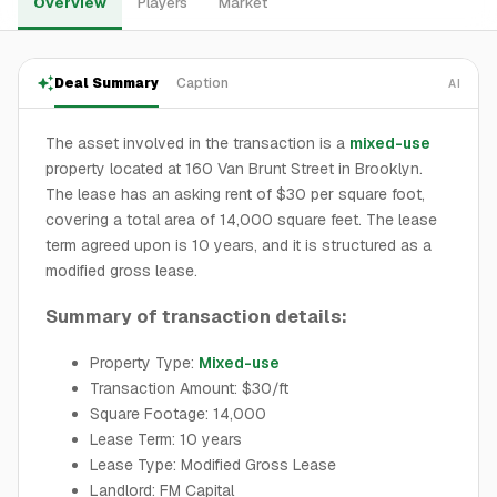
Overview
Players
Market
Deal Summary
Caption
AI
The asset involved in the transaction is a
mixed-use
property located at 160 Van Brunt Street in Brooklyn.
The lease has an asking rent of $30 per square foot,
covering a total area of 14,000 square feet. The lease
term agreed upon is 10 years, and it is structured as a
modified gross lease.
Summary of transaction details:
Property Type:
Mixed-use
Transaction Amount: $30/ft
Square Footage: 14,000
Lease Term: 10 years
Lease Type: Modified Gross Lease
Landlord: FM Capital