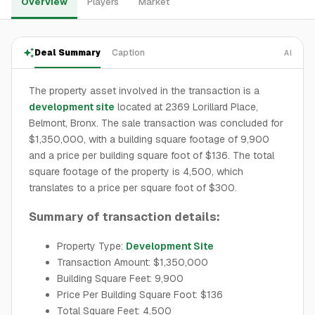
Overview
Players
Market
Deal Summary
Caption
AI
The property asset involved in the transaction is a
development site
located at 2369 Lorillard Place,
Belmont, Bronx. The sale transaction was concluded for
$1,350,000, with a building square footage of 9,900
and a price per building square foot of $136. The total
square footage of the property is 4,500, which
translates to a price per square foot of $300.
Summary of transaction details:
Property Type:
Development Site
Transaction Amount: $1,350,000
Building Square Feet: 9,900
Price Per Building Square Foot: $136
Total Square Feet: 4,500