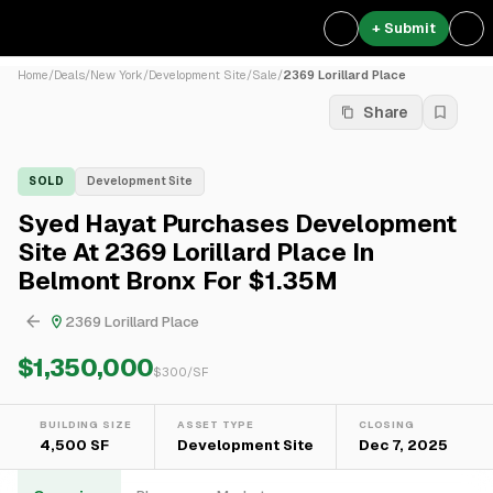
+ Submit
Home
/
Deals
/
New York
/
Development Site
/
Sale
/
2369 Lorillard Place
Share
SOLD
Development Site
Syed Hayat Purchases Development
Site At 2369 Lorillard Place In
Belmont Bronx For $1.35M
2369 Lorillard Place
$1,350,000
$
300
/SF
BUILDING SIZE
ASSET TYPE
CLOSING
4,500 SF
Development Site
Dec 7, 2025