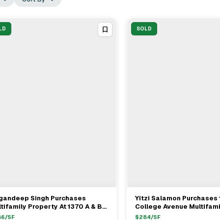
LD
SOLD
gandeep Singh Purchases
Yitzi Salamon Purchases
View Full Deal
→
View Full Deal
→
tifamily Property At 1370 A & B
College Avenue Multifami
y Avenue For $2.15M
Concourse Village For $
86
/SF
$
284
/SF