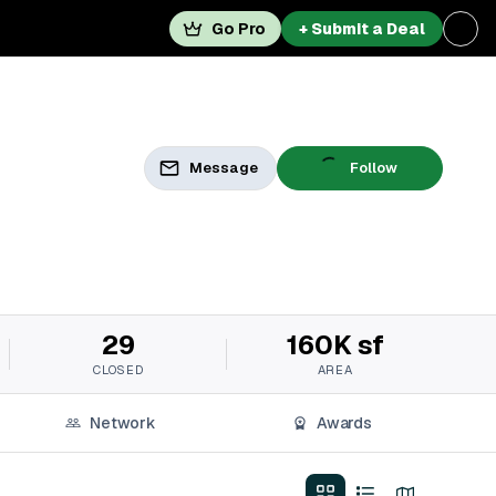
Go Pro
+ Submit a Deal
Message
Follow
29
160K sf
CLOSED
AREA
Network
Awards