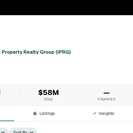
 Property Realty Group (IPRG)
M
$58M
—
SOLD
FINANCED
Listings
Insights
Sort By