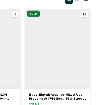
SOLD
 1234
Basel Elayah Acquires Mixed-Use
View Full Deal
→
ly In
Property At 1748 East 174th Street
1.025M
For $2M With IPRG
$
465
/SF