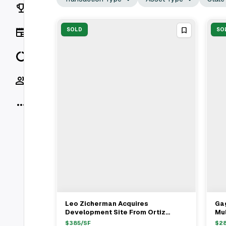
Rankings
News
SOLD
SO
Data
Socials
More
Leo Zicherman Acquires
Ga
View Full Deal
→
Development Site From Ortiz
Mul
Family For $1.6M In Bronx
Cla
$
385
/SF
$
2