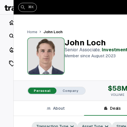
⌘K
Home
John Loch
Home
Search
John Loch
Closings
Senior Associate
,
Investment
Member since August 2023
Listings
On Market
$58
Off Market
Personal
Company
VOLUME
Add a listing
About
Deals
Vaults
shh
Transaction Type
Asset Type
State