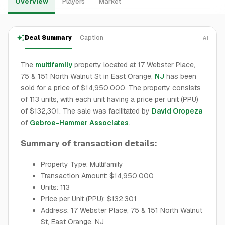
Overview
Players
Market
Deal Summary
Caption
AI
The
multifamily
property located at 17 Webster Place,
75 & 151 North Walnut St in East Orange,
NJ
has been
sold for a price of $14,950,000. The property consists
of 113 units, with each unit having a price per unit (PPU)
of $132,301. The sale was facilitated by
David Oropeza
of
Gebroe-Hammer Associates
.
Summary of transaction details:
Property Type: Multifamily
Transaction Amount: $14,950,000
Units: 113
Price per Unit (PPU): $132,301
Address: 17 Webster Place, 75 & 151 North Walnut
St, East Orange, NJ