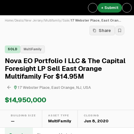
+ Submit
Home
/
Deals
/
New Jersey
/
Multifamily
/
Sale
/
17 Webster Place, East Oran...
Share
SOLD
MultiFamily
Nova EO Portfolio I LLC & The Capital
Foresight LP Sell East Orange
Multifamily For $14.95M
17 Webster Place, East Orange, NJ, USA
$14,950,000
BUILDING SIZE
ASSET TYPE
CLOSING
—
MultiFamily
Jun 8, 2020