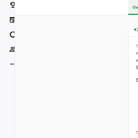
Rankings
Ov
News
Data
T
Socials
A
e
More
T