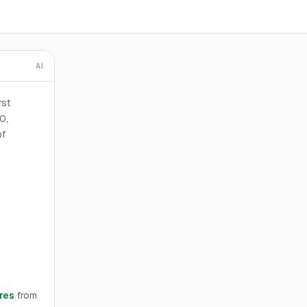
AI
rst
0,
of
res
from