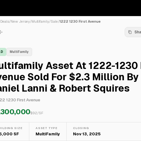
/
Deals
/
New Jersey
/
Multifamily
/
Sale
/
1222 1230 First Avenue
Sh
LD
MultiFamily
ltifamily Asset At 1222-1230 
enue Sold For $2.3 Million By
niel Lanni & Robert Squires
22 1230 First Avenue
,300,000
$
92
/SF
UILDING SIZE
ASSET TYPE
CLOSING
5,000 SF
MultiFamily
Nov 13, 2025