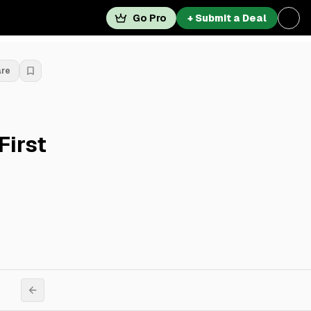
Go Pro
+ Submit a Deal
are
First