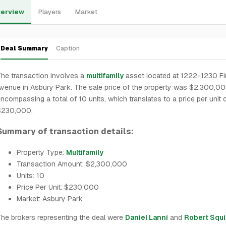
erview
Players
Market
Deal Summary
Caption
he transaction involves a
multifamily
asset located at 1222-1230 Fi
venue in Asbury Park. The sale price of the property was $2,300,00
ncompassing a total of 10 units, which translates to a price per unit 
$230,000.
Summary of transaction details:
Property Type:
Multifamily
Transaction Amount: $2,300,000
Units: 10
Price Per Unit: $230,000
Market: Asbury Park
he brokers representing the deal were
Daniel Lanni
and
Robert Squi