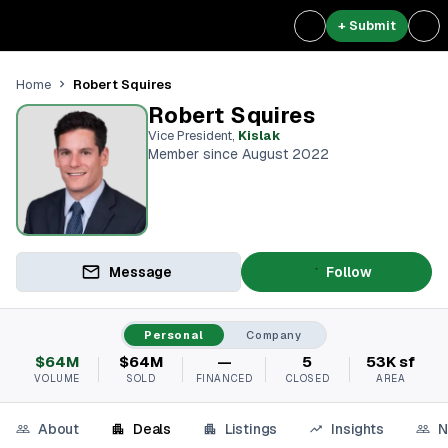
+ Submit
Robert Squires
Home
Robert Squires
Vice President
,
Kislak
Member since August 2022
Message
Follow
Personal
Company
$64M
$64M
—
5
53K sf
VOLUME
SOLD
FINANCED
CLOSED
AREA
About
Deals
Listings
Insights
N