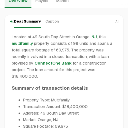
Overview
Players
Market
Deal Summary
Caption
AI
Located at 49 South Day Street in Orange,
NJ
, this
multifamily
property consists of 99 units and spans a
total square footage of 69,975. The property was
recently involved in a closed transaction, with a loan
provided by
ConnectOne Bank
for a construction
project. The loan amount for this project was
$18,400,000.
Summary of transaction details
Property Type: Multifamily
Transaction Amount: $18,400,000
Address: 49 South Day Street
Market: Orange, NJ
Square Footage: 69,975