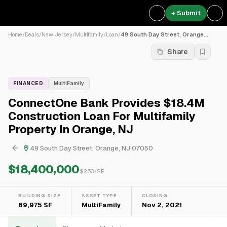
+ Submit
Home
/
Deals
/
New Jersey
/
Multifamily
/
Loan
/
49 South Day Street, Orange...
Share
FINANCED
MultiFamily
ConnectOne Bank Provides $18.4M
Construction Loan For Multifamily
Property In Orange, NJ
49 South Day Street, Orange, NJ 07050
$18,400,000
$
263
/SF
BUILDING SIZE
ASSET TYPE
CLOSING
69,975 SF
MultiFamily
Nov 2, 2021