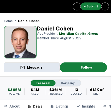
+ Submit
Daniel Cohen
Home
Daniel Cohen
Vice President
,
Meridian Capital Group
Member since August 2022
Message
Follow
Personal
Company
$365M
$4M
$361M
13
612K sf
VOLUME
SOLD
FINANCED
CLOSED
AREA
About
Deals
Listings
Insights
N