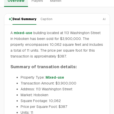
Overview
Players
Market
Deal Summary
Caption
AI
A
mixed-use
building located at 113 Washington Street
in Hoboken has been sold for $3,900,000. The
property encompasses 10,062 square feet and includes
a total of 11 units. The price per square foot for this
transaction is approximately $387.
Summary of transation details:
Property Type:
Mixed-use
Transaction Amount: $3,900,000
Address: 113 Washington Street
Market: Hoboken
Square Footage: 10,062
Price per Square Foot: $387
Units: 11