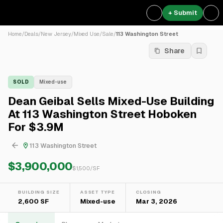
+ Submit
Home
/
Deals
/
New Jersey
/
Mixed Use
/
Sale
/
113 Washington Street
Share
SOLD
Mixed-use
Dean Geibal Sells Mixed-Use Building
At 113 Washington Street Hoboken
For $3.9M
113 Washington Street
$3,900,000
$
1,500
/SF
BUILDING SIZE
ASSET TYPE
CLOSING
2,600 SF
Mixed-use
Mar 3, 2026