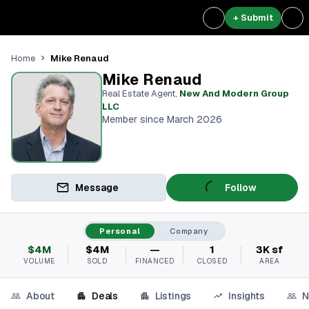
+ Submit
Mike Renaud
Home
Mike Renaud
Real Estate Agent
,
New And Modern Group
LLC
Member since March 2026
Message
Follow
Personal
Company
$4M
$4M
—
1
3K sf
VOLUME
SOLD
FINANCED
CLOSED
AREA
About
Deals
Listings
Insights
N