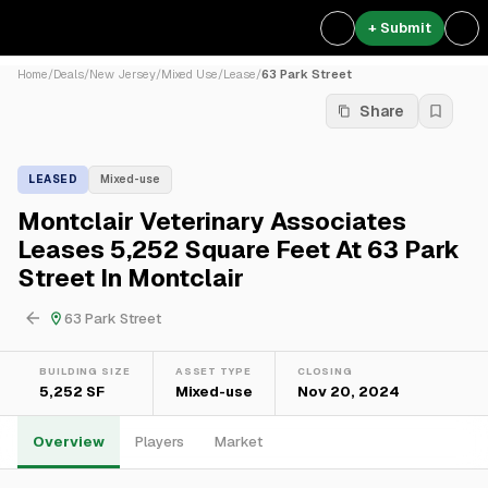
+ Submit
Home
/
Deals
/
New Jersey
/
Mixed Use
/
Lease
/
63 Park Street
Share
LEASED
Mixed-use
Montclair Veterinary Associates
Leases 5,252 Square Feet At 63 Park
Street In Montclair
63 Park Street
BUILDING SIZE
ASSET TYPE
CLOSING
5,252 SF
Mixed-use
Nov 20, 2024
Overview
Players
Market