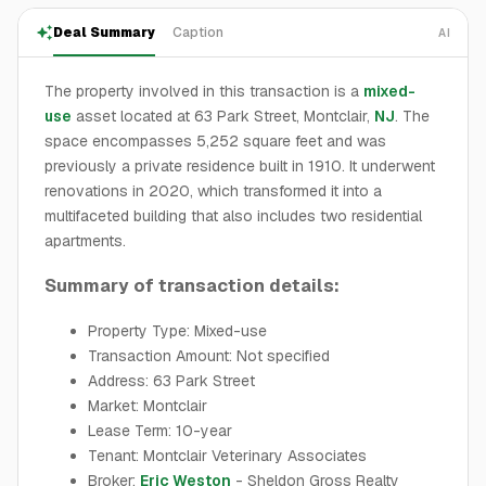
Deal Summary
Caption
AI
The property involved in this transaction is a
mixed-
use
asset located at 63 Park Street, Montclair,
NJ
. The
space encompasses 5,252 square feet and was
previously a private residence built in 1910. It underwent
renovations in 2020, which transformed it into a
multifaceted building that also includes two residential
apartments.
Summary of transaction details:
Property Type: Mixed-use
Transaction Amount: Not specified
Address: 63 Park Street
Market: Montclair
Lease Term: 10-year
Tenant: Montclair Veterinary Associates
Broker:
Eric Weston
- Sheldon Gross Realty