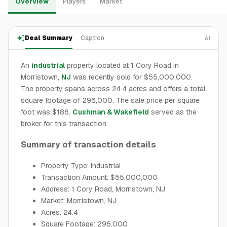
Overview
Players
Market
Deal Summary
Caption
AI
An
industrial
property located at 1 Cory Road in
Morristown,
NJ
was recently sold for $55,000,000.
The property spans across 24.4 acres and offers a total
square footage of 296,000. The sale price per square
foot was $186.
Cushman & Wakefield
served as the
broker for this transaction.
Summary of transaction details
Property Type: Industrial
Transaction Amount: $55,000,000
Address: 1 Cory Road, Morristown, NJ
Market: Morristown, NJ
Acres: 24.4
Square Footage: 296,000