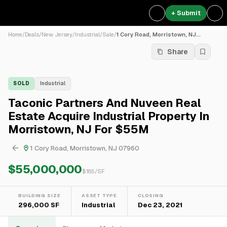
+ Submit
Home
/
Deals
/
New Jersey
/
Industrial
/
Sale
/
1 Cory Road, Morristown, NJ...
Share
SOLD
Industrial
Taconic Partners And Nuveen Real
Estate Acquire Industrial Property In
Morristown, NJ For $55M
1 Cory Road, Morristown, NJ 07960
$55,000,000
$
185
/SF
BUILDING SIZE
ASSET TYPE
CLOSING
296,000 SF
Industrial
Dec 23, 2021